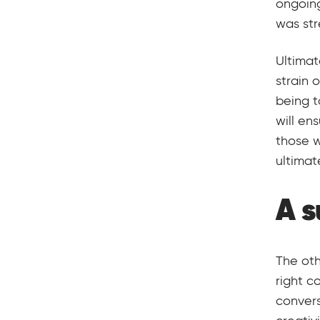
ongoing
was str
Ultimat
strain 
being t
will en
those w
ultimat
A 
The oth
right c
convers