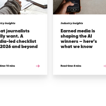
try insights
Industry insights
t journalists
Earned media is
lly want. A
shaping the AI
ia-led checklist
winners – here’s
r 2026 and beyond
what we know
time: 10 mins
Read time: 8 mins