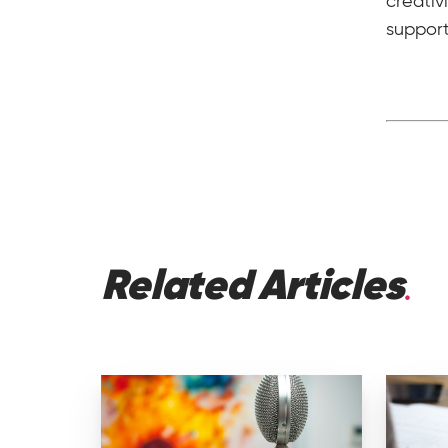
creativ
suppor
Related Articles