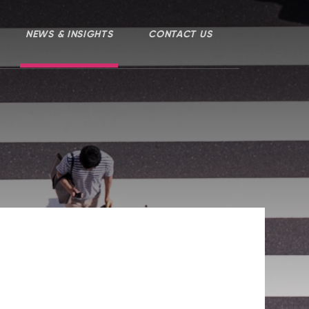
NEWS & INSIGHTS
CONTACT US