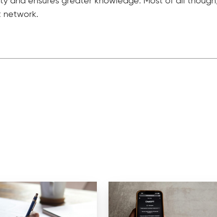
ity and ensures greater knowledge. Most of all though, 
t network.