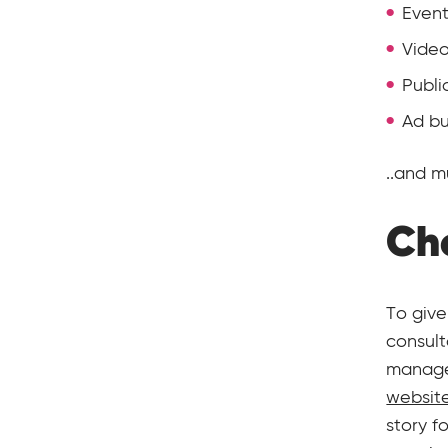
Event
Vide
Publi
Ad bu
..and 
Che
To give
consult
manage
websit
story f