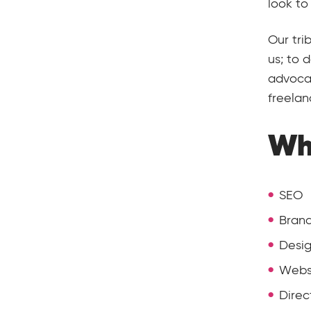
look to
Our tri
us; to 
advocac
freelan
Wh
SEO
Brand
Desi
Webs
Direc