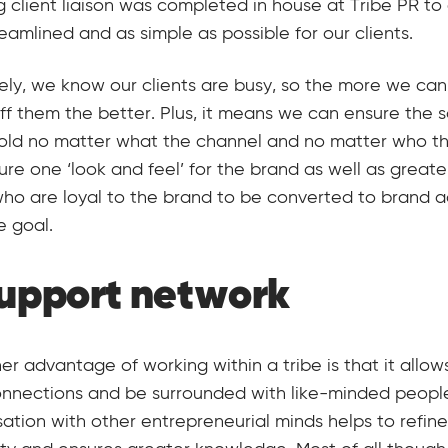
 client liaison was completed in house at Tribe PR to
eamlined and as simple as possible for our clients.
ely, we know our clients are busy, so the more we can
off them the better. Plus, it means we can ensure the 
old no matter what the channel and no matter who the 
sure one ‘look and feel’ for the brand as well as greate
ho are loyal to the brand to be converted to brand 
e goal.
support network
er advantage of working within a tribe is that it allo
onnections and be surrounded with like-minded peopl
ation with other entrepreneurial minds helps to refine 