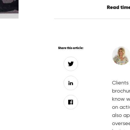
Read time
Share this article:
Clients
brochur
know wh
on acti
also ap
oversee