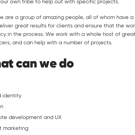
 our own tribe to help out with specific projects.
be are a group of amazing people, all of whom have a 
deliver great results for clients and ensure that the w
y in the process. We work with a whole host of grea
cers, and can help with a number of projects.
at can we do
 identity
gn
ite development and UX
t marketing