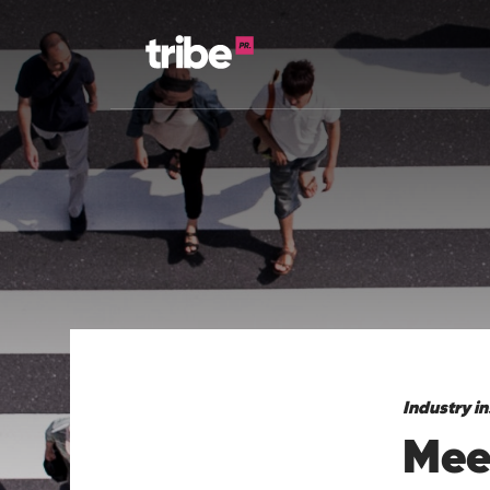
Industry in
Meet