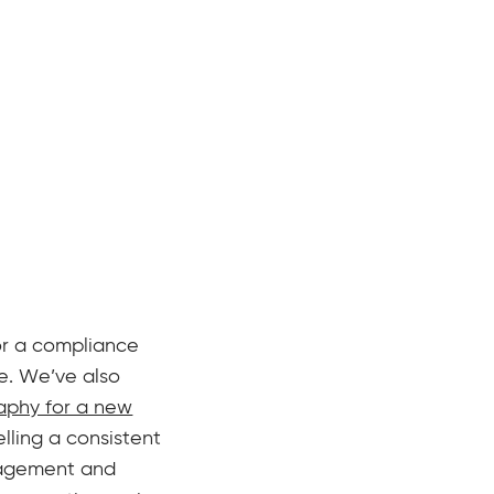
or a compliance
e. We’ve also
aphy for a new
elling a consistent
anagement and