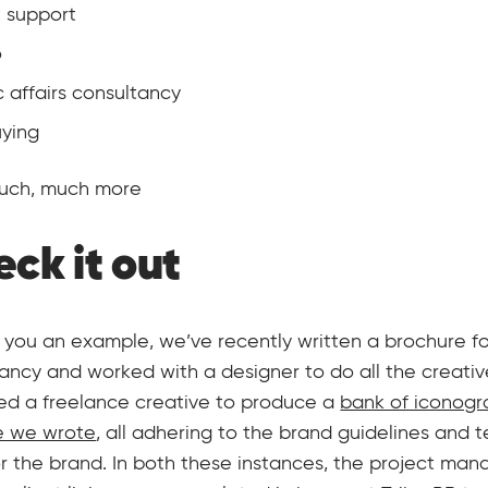
 support
o
c affairs consultancy
ying
much, much more
ck it out
 you an example, we’ve recently written a brochure f
ancy and worked with a designer to do all the creativ
d a freelance creative to produce a
bank of iconogr
e we wrote
, all adhering to the brand guidelines and t
or the brand. In both these instances, the project m