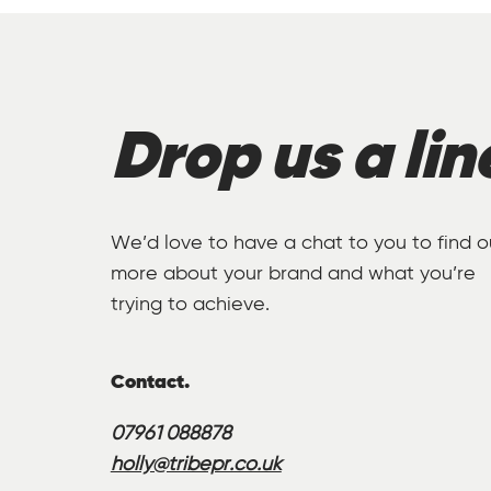
Drop us a lin
We’d love to have a chat to you to find o
more about your brand and what you’re
trying to achieve.
Contact.
07961 088878
holly@tribepr.co.uk