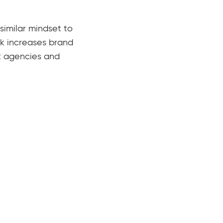
similar mindset to
ork increases brand
t agencies and