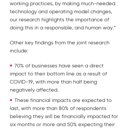
working practices, by making much-needed
technology and operating model changes,
our research highlights the importance of
doing this in a responsible, and human way.”
Other key findings from the joint research
include:
70% of businesses have seen a direct
impact to their bottom line as a result of
COVID-19, with more than half being
negatively affected.
These financial impacts are expected to
last, with more than 80% of respondents
believing they will be financially impacted for
six months or more and 50% expecting their