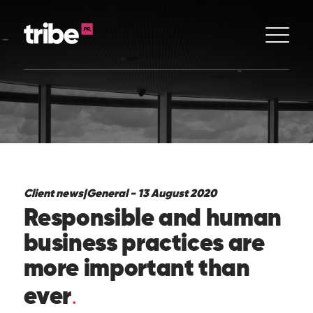
Client news
|
General - 13 August 2020
Responsible and human
business practices are
more important than
ever