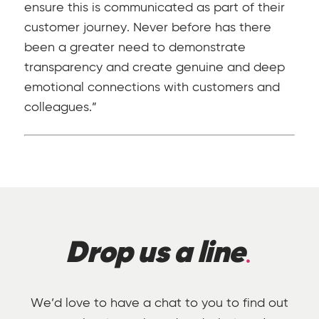
ensure this is communicated as part of their
customer journey. Never before has there
been a greater need to demonstrate
transparency and create genuine and deep
emotional connections with customers and
colleagues.”
Drop us a line
We’d love to have a chat to you to find out