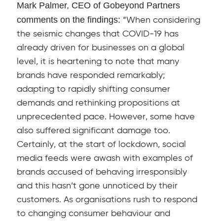
Mark Palmer, CEO of Gobeyond Partners
comments on the findings:
“When considering
the seismic changes that COVID-19 has
already driven for businesses on a global
level, it is heartening to note that many
brands have responded remarkably;
adapting to rapidly shifting consumer
demands and rethinking propositions at
unprecedented pace. However, some have
also suffered significant damage too.
Certainly, at the start of lockdown, social
media feeds were awash with examples of
brands accused of behaving irresponsibly
and this hasn’t gone unnoticed by their
customers. As organisations rush to respond
to changing consumer behaviour and