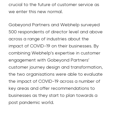
crucial to the future of customer service as
we enter this new normal.
Gobeyond Partners and Webhelp surveyed
500 respondents of director level and above
across a range of industries about the
impact of COVID-19 on their businesses. By
combining Webhelp’s expertise in customer
engagement with Gobeyond Partners’
customer journey design and transformation,
the two organisations were able to evaluate
the impact of COVID-19 across a number of
key areas and offer recommendations to
businesses as they start to plan towards a
post pandemic world.