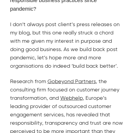
responsible business practices since
pandemic?
I don’t always post client’s press releases on
my blog, but this one really struck a chord
with me given my interest in purpose and
doing good business. As we build back post
pandemic, let’s hope more and more
organisations do indeed ‘build back better’.
Research from
Gobeyond Partners
, the
consulting firm focused on customer journey
transformation, and
Webhelp
, Europe’s
leading provider of outsourced customer
engagement services, has revealed that
responsibility, transparency and trust are now
perceived to be more important than they