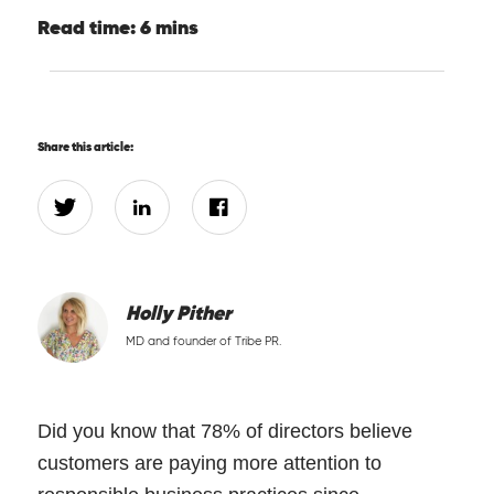
Read time: 6 mins
Share this article:
Holly Pither
MD and founder of Tribe PR.
Did you know that 78% of directors believe
customers are paying more attention to