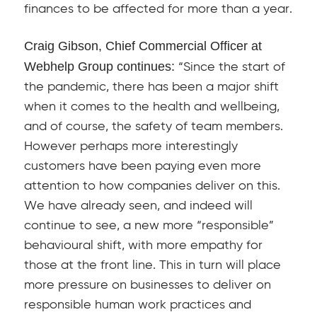
finances to be affected for more than a year.
Craig Gibson, Chief Commercial Officer at
Webhelp Group continues:
“Since the start of
the pandemic, there has been a major shift
when it comes to the health and wellbeing,
and of course, the safety of team members.
However perhaps more interestingly
customers have been paying even more
attention to how companies deliver on this.
We have already seen, and indeed will
continue to see, a new more “responsible”
behavioural shift, with more empathy for
those at the front line. This in turn will place
more pressure on businesses to deliver on
responsible human work practices and