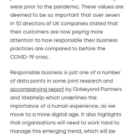
were prior to the pandemic. These values are
deemed to be so important that over seven
in 10 directors of UK companies stated that
their customers are now paying more
attention to how responsible their business
practices are compared to before the
COVID-19 crisis.
Responsible business is just one of a number
of data points in some joint research and
accompanying report
by Gobeyond Partners
and Webhelp which underlines the
importance of a human experience, as we
move to a more digital age. It also highlights
that organisations will need to work hard to
manage this emerging trend, which will be