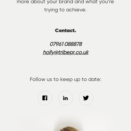
more about your brand and what you’re
trying to achieve.
Contact.
07961 088878
holly@tribepr.co.uk
Follow us to keep up to date: