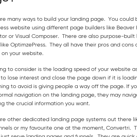
re many ways to build your landing page. You could bu
ss website using different page builders like Beaver Bu
or or Visual Composer. There are also purpose-built
 like OptimzePress. They all have their pros and cons 
y on your website.
ng to consider is the loading speed of your website a
to lose interest and close the page down if it is load
hing to avoid is giving people a way off the page. If yo
normal navigation on the landing page, they may navi
ng the crucial information you want.
re other dedicated landing page systems out there l
nnels or my favourite one at the moment, Convertri.
o just serve landing pages and funnels. They are quic