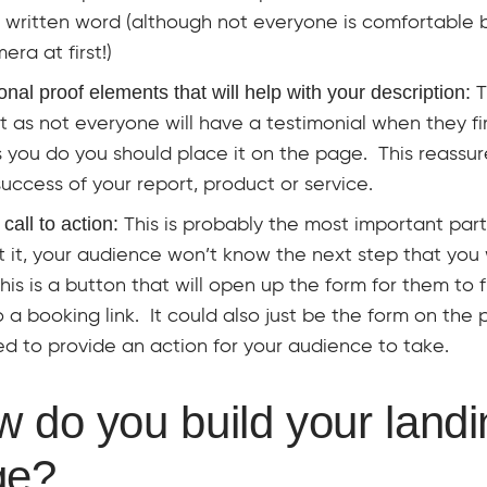
e written word (although not everyone is comfortable b
era at first!)
onal proof elements that will help with your description:
T
 as not everyone will have a testimonial when they firs
 you do you should place it on the page. This reassu
success of your report, product or service.
 call to action:
This is probably the most important par
 it, your audience won’t know the next step that you
his is a button that will open up the form for them to fi
 a booking link. It could also just be the form on the
d to provide an action for your audience to take.
 do you build your landi
ge?