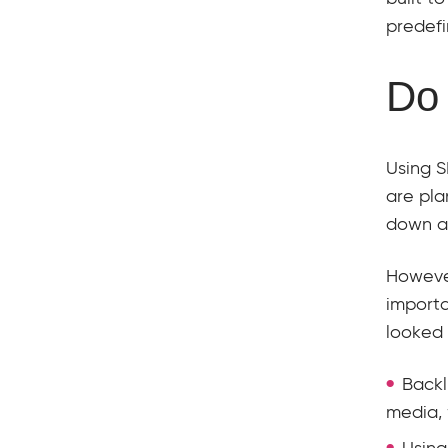
predefi
Do 
Using S
are pla
down af
However
importa
looked 
Backl
media, 