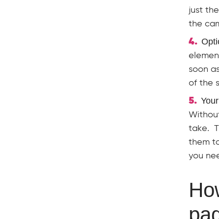
just th
the cam
Opti
element
soon as
of the 
Your
Without
take. T
them to
you nee
How
pa