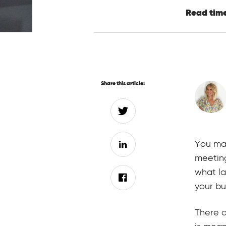
Read time
Share this article:
You may
meetin
what l
your bu
There a