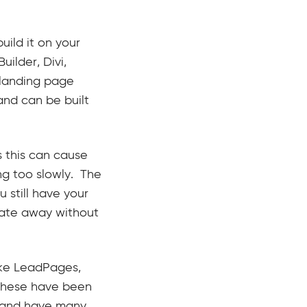
ild it on your
ilder, Divi,
 landing page
and can be built
s this can cause
ing too slowly. The
u still have your
gate away without
ike LeadPages,
 These have been
k and have many