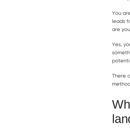
You are
leads f
are you
Yes, yo
somethi
potenti
There a
method
Wha
lan