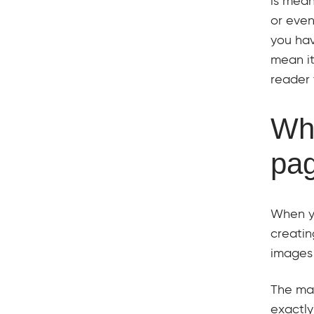
is mea
or even
you hav
mean it
reader 
Wha
pa
When y
creatin
images 
The mai
exactly