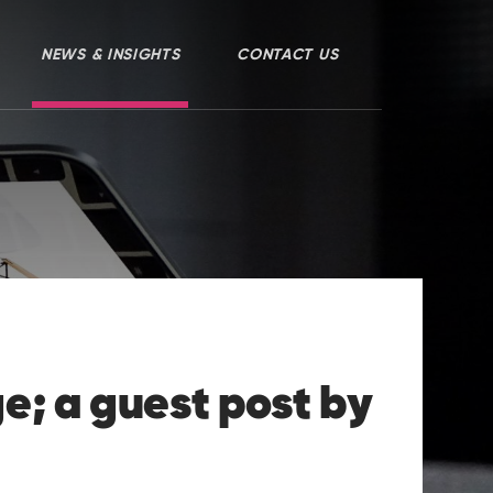
NEWS & INSIGHTS
CONTACT US
e; a guest post by