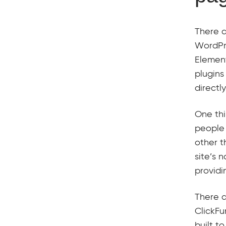
There a
WordPre
Element
plugins
directl
One thi
people 
other t
site’s 
providi
There a
ClickFu
built t