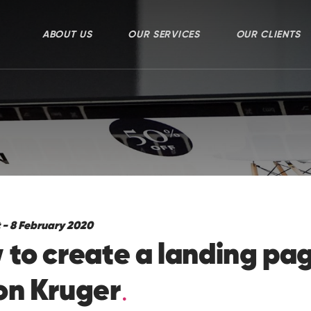
ABOUT US
OUR SERVICES
OUR CLIENTS
 - 8 February 2020
to create a landing pag
on Kruger