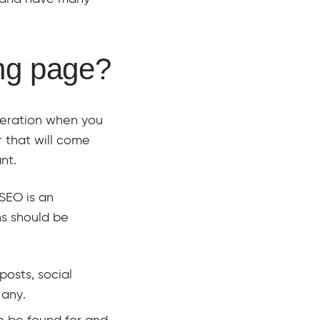
ng page?
deration when you
er that will come
nt.
 SEO is an
ns should be
posts, social
 any.