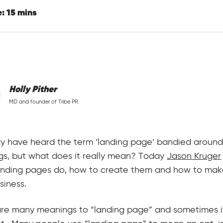
: 15 mins
Holly Pither
MD and founder of Tribe PR.
 have heard the term ‘landing page’ bandied around
gs, but what does it really mean? Today
Jason Kruger
anding pages do, how to create them and how to mak
siness.
re many meanings to “landing page” and sometimes it