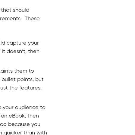
 that should
irements. These
ld capture your
it doesn’t, then
uaints them to
bullet points, but
just the features.
s your audience to
or an eBook, then
 too because you
h quicker than with