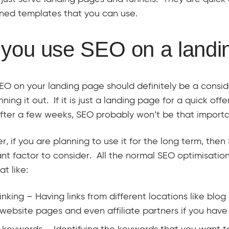
ned templates that you can use.
you use SEO on a landi
EO on your landing page should definitely be a consi
nning it out. If it is just a landing page for a quick off
ter a few weeks, SEO probably won’t be that importa
, if you are planning to use it for the long term, then
nt factor to consider. All the normal SEO optimisatio
at like:
inking – Having links from different locations like blog 
website pages and even affiliate partners if you have