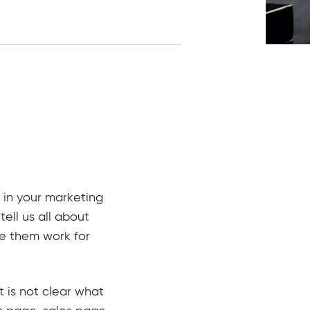
 in your marketing
tell us all about
e them work for
 is not clear what