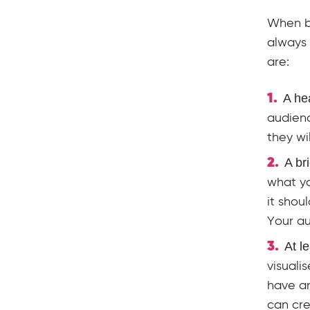
When bu
always
are:
A he
audienc
they wi
A br
what yo
it shou
Your au
At l
visuali
have an
can cre