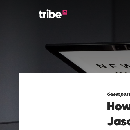
Guest post
How 
Jas