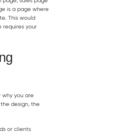
n page, sales page
ge is a page where
te. This would
 requires your
ing
w why you are
 the design, the
ds or clients
.