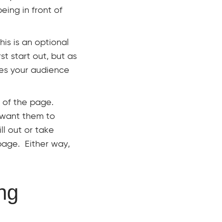
eing in front of
his is an optional
t start out, but as
res your audience
t of the page.
 want them to
ll out or take
 page. Either way,
ng