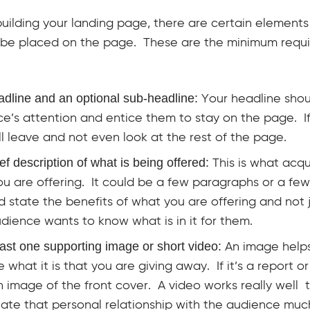
ilding your landing page, there are certain elements
 be placed on the page. These are the minimum requ
adline and an optional sub-headline:
Your headline shou
e’s attention and entice them to stay on the page. If 
ll leave and not even look at the rest of the page.
ief description of what is being offered:
This is what acq
u are offering. It could be a few paragraphs or a few 
ld state the benefits of what you are offering and not 
dience wants to know what is in it for them.
east one supporting image or short video:
An image help
se what it is that you are giving away. If it’s a report 
 image of the front cover. A video works really well
ate that personal relationship with the audience muc