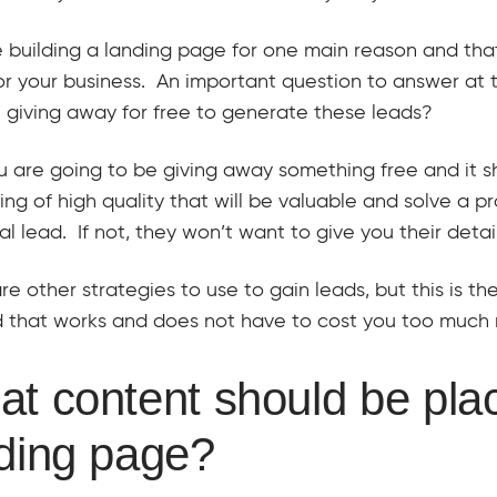
 building a landing page for one main reason and tha
or your business. An important question to answer at t
 giving away for free to generate these leads?
u are going to be giving away something free and it 
ng of high quality that will be valuable and solve a p
al lead. If not, they won’t want to give you their detail
re other strategies to use to gain leads, but this is th
 that works and does not have to cost you too much
t content should be pla
ding page?