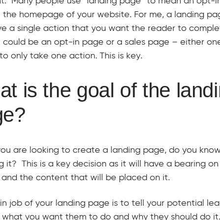
nt. Many people use “landing page” to mean an opt-i
 the homepage of your website. For me, a landing pa
e a single action that you want the reader to comple
 could be an opt-in page or a sales page – either one
to only take one action. This is key.
t is the goal of the land
ge?
ou are looking to create a landing page, do you kno
g it? This is a key decision as it will have a bearing on
and the content that will be placed on it.
n job of your landing page is to tell your potential lea
 what you want them to do and why they should do it