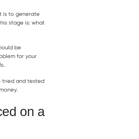
t is to generate
his stage is: what
should be
roblem for your
s.
e tried and tested
 money.
ced on a