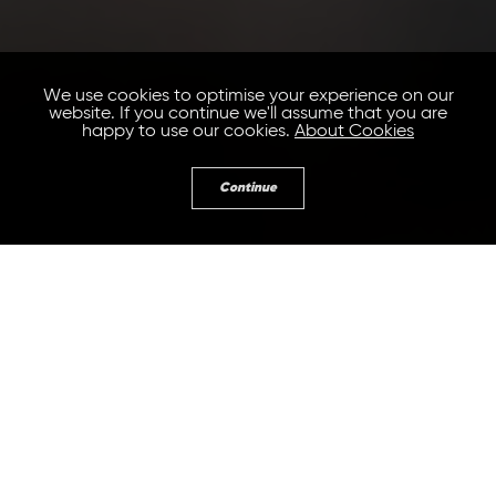
We use cookies to optimise your experience on our
website. If you continue we'll assume that you are
happy to use our cookies.
About Cookies
Continue
Guest post