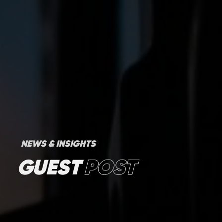
NEWS & INSIGHTS
GUEST
POST